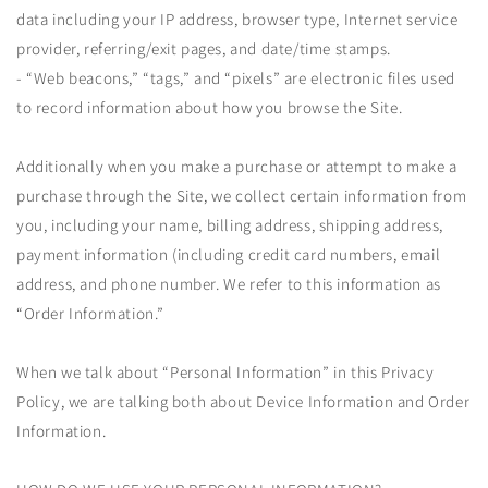
data including your IP address, browser type, Internet service
provider, referring/exit pages, and date/time stamps.
- “Web beacons,” “tags,” and “pixels” are electronic files used
to record information about how you browse the Site.
Additionally when you make a purchase or attempt to make a
purchase through the Site, we collect certain information from
you, including your name, billing address, shipping address,
payment information (including credit card numbers, email
address, and phone number. We refer to this information as
“Order Information.”
When we talk about “Personal Information” in this Privacy
Policy, we are talking both about Device Information and Order
Information.