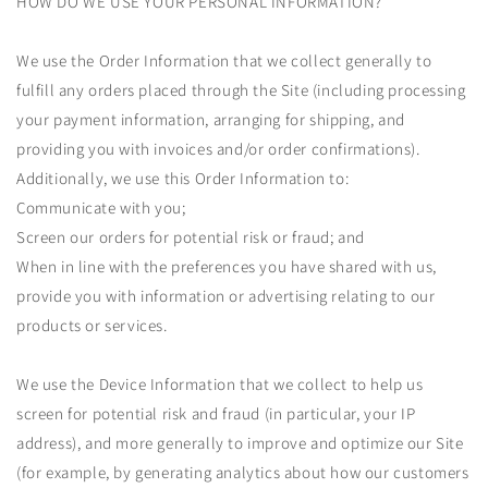
HOW DO WE USE YOUR PERSONAL INFORMATION?
We use the Order Information that we collect generally to
fulfill any orders placed through the Site (including processing
your payment information, arranging for shipping, and
providing you with invoices and/or order confirmations).
Additionally, we use this Order Information to:
Communicate with you;
Screen our orders for potential risk or fraud; and
When in line with the preferences you have shared with us,
provide you with information or advertising relating to our
products or services.
We use the Device Information that we collect to help us
screen for potential risk and fraud (in particular, your IP
address), and more generally to improve and optimize our Site
(for example, by generating analytics about how our customers