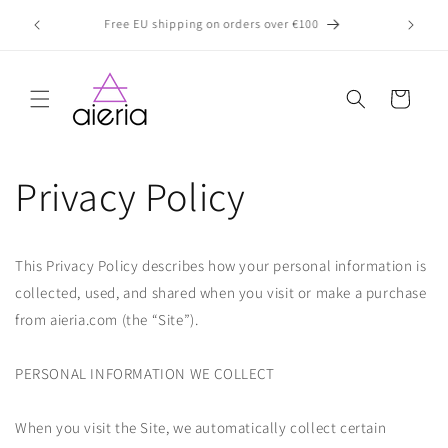
Skip to
Exciting News! Our Products Are Now Available In-Store
Prices in
content
at ch
Cart
Privacy Policy
This Privacy Policy describes how your personal information is
collected, used, and shared when you visit or make a purchase
from aieria.com (the “Site”).
PERSONAL INFORMATION WE COLLECT
When you visit the Site, we automatically collect certain