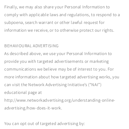
Finally, we may also share your Personal Information to
comply with applicable laws and regulations, to respond to a
subpoena, search warrant or other lawful request for
information we receive, or to otherwise protect our rights.
BEHAVIOURAL ADVERTISING
As described above, we use your Personal Information to
provide you with targeted advertisements or marketing
communications we believe may be of interest to you. For
more information about how targeted advertising works, you
can visit the Network Advertising Initiative’s (“NAI”)
educational page at
http://www.networkadvertising.org/understanding-online-
advertising/how-does-it-work.
You can opt out of targeted advertising by: