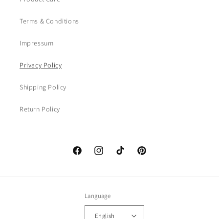
Terms & Conditions
Impressum
Privacy Policy
Shipping Policy
Return Policy
Facebook
Instagram
TikTok
Pinterest
Language
English