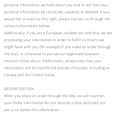
personal information we hold about you and to ask that your
personal information be corrected, updated, or deleted. If you
would like to exercise this right, please contact us through the
contact information below.
Additionally, if you are a European resident we note that we are
processing your information in order to fulfill contracts we
might have with you (for example if you make an order through
the Site), or otherwise to pursue our legitimate business
interests listed above. Additionally, please note that your
information will be transferred outside of Europe, including to
Canada and the United States.
DATA RETENTION
When you place an order through the Site, we will maintain
your Order Information for our records unless and until you
ask us to delete this information.