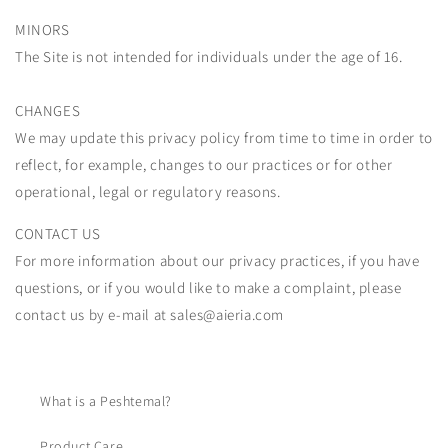
MINORS
The Site is not intended for individuals under the age of 16.
CHANGES
We may update this privacy policy from time to time in order to
reflect, for example, changes to our practices or for other
operational, legal or regulatory reasons.
CONTACT US
For more information about our privacy practices, if you have
questions, or if you would like to make a complaint, please
contact us by e-mail at sales@aieria.com
What is a Peshtemal?
Product Care