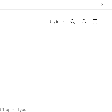
Log
L
Cart
English
in
a
n
g
u
a
g
e
t-Tropez! If you