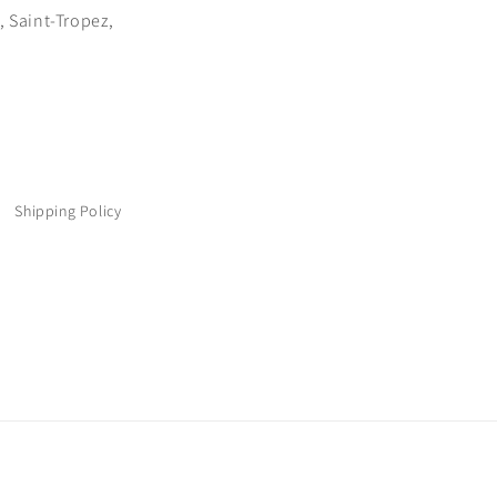
 Saint-Tropez,
Shipping Policy