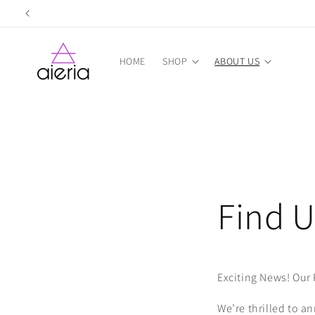
Skip to
content
HOME
SHOP
ABOUT US
Find U
Exciting News! Our 
We’re thrilled to a