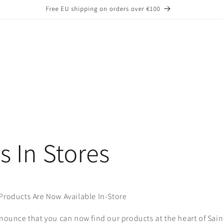
Free EU shipping on orders over €100
s In Stores
Products Are Now Available In-Store
nnounce that you can now find our products at the heart of Sain