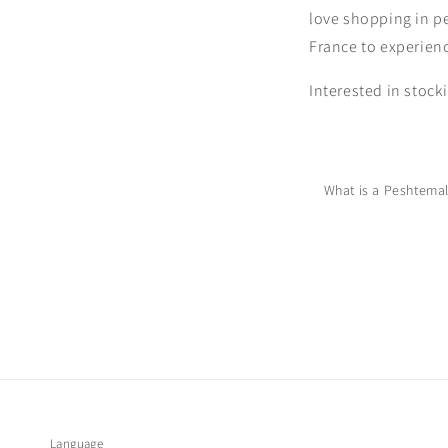
love shopping in pe
France to experienc
Interested in stock
What is a Peshtema
Language