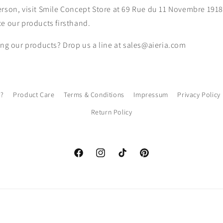
rson, visit
Smile Concept Store at 69 Rue du 11 Novembre 1918,
e our products firsthand.
ing our products? Drop us a line at sales@aieria.com
l?
Product Care
Terms & Conditions
Impressum
Privacy Policy
Return Policy
Facebook
Instagram
TikTok
Pinterest