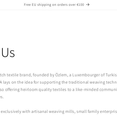
Free EU shipping on orders over €100
 Us
atch textile brand, founded by Özlem, a Luxembourger of Turkis
A lays on the idea for supporting the traditional weaving techn
o offering heirloom quality textiles to a like-minded communit
es.
 exclusively with artisanal weaving mills, small family enterpri