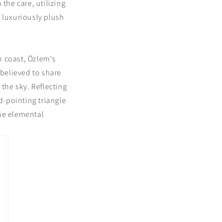
the care, utilizing
 luxuriously plush
an coast, Özlem's
 believed to share
 the sky. Reflecting
d-pointing triangle
the elemental