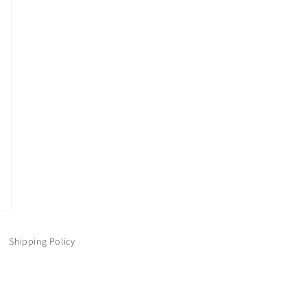
Shipping Policy