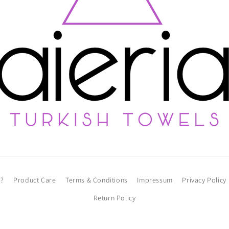
l?
Product Care
Terms & Conditions
Impressum
Privacy Policy
Return Policy