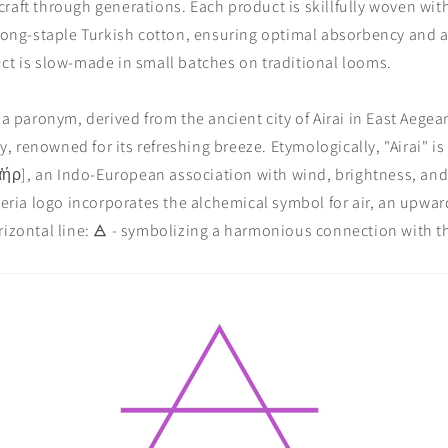
raft through generations. Each product is skillfully woven with 
 long-staple Turkish cotton, ensuring optimal absorbency and a
ct is slow-made in small batches on traditional looms.
s a paronym, derived from the ancient city of Airai in East Aege
 renowned for its refreshing breeze. Etymologically, "Airai" is
 [ᾱ̓ήρ], an Indo-European association with wind, brightness, and
aieria logo incorporates the alchemical symbol for air, an upwar
rizontal line: 🜁 - symbolizing a harmonious connection with 