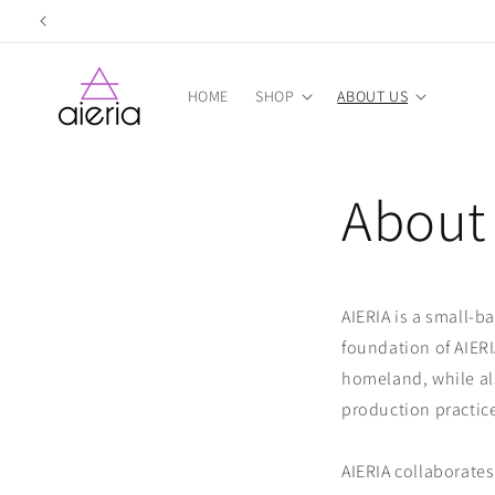
Skip to
content
HOME
SHOP
ABOUT US
About
AIERIA is a small-b
foundation of AIERI
homeland, while als
production practic
AIERIA collaborates