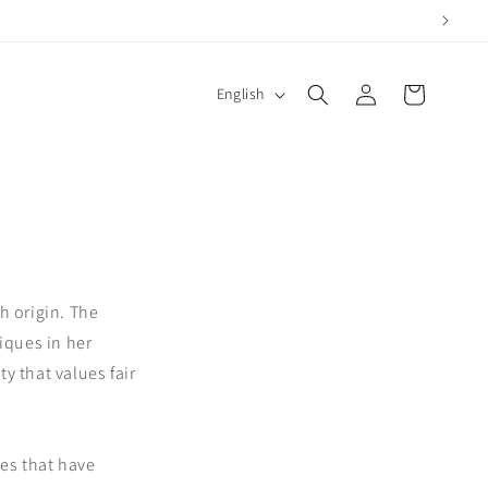
Log
L
Cart
English
in
a
n
g
u
a
g
h origin. The
e
iques in her
y that values fair
ses that have