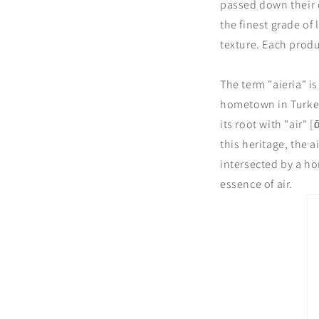
passed down their c
the finest grade of
texture. Each produ
The term "aieria" i
hometown in Turkey,
its root with "air"
this heritage, the 
intersected by a ho
essence of air.