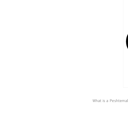
What is a Peshtema